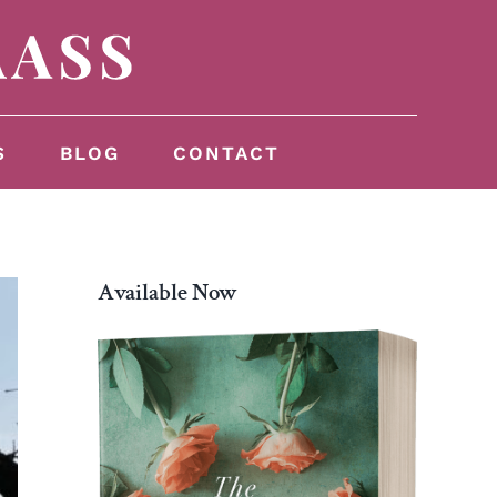
S
BLOG
CONTACT
Available Now