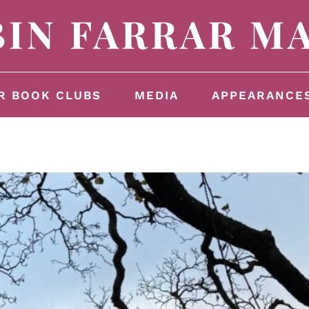
R BOOK CLUBS
MEDIA
APPEARANCE