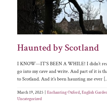
Haunted by Scotland
I KNOW—IT'S BEEN A WHILE! I didn’t really m
go into my cave and write. And part of it is th
to Scotland. And it’s been haunting me ever [..
March 19, 2025
|
Enchanting Oxford
,
English Garde
Uncategorized