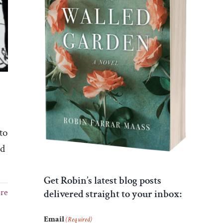
to
ed
Get Robin’s latest blog posts
re
delivered straight to your inbox:
Email
(Required)