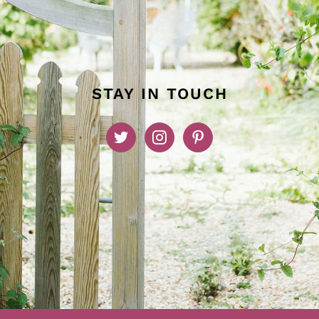
STAY IN TOUCH