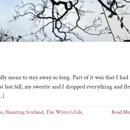
ean to stay away so long. Part of it was that I had 
at last fall, my sweetie and I dropped everything and fl
.]
ns
,
Haunting Scotland
,
The Writer's Life
,
Read Mo